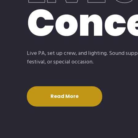
Conce
Live PA, set up crew, and lighting. Sound supp
festival, or special occasion.
Read More