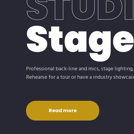
STUD
Stag
Professional back-line and mics, stage lighting
Rehearse for a tour or have a industry showcase
Read more