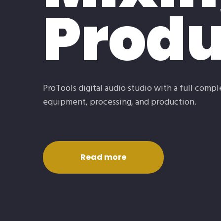
Produ
ProTools digital audio studio with a full comp
equipment, processing, and production.
Read more