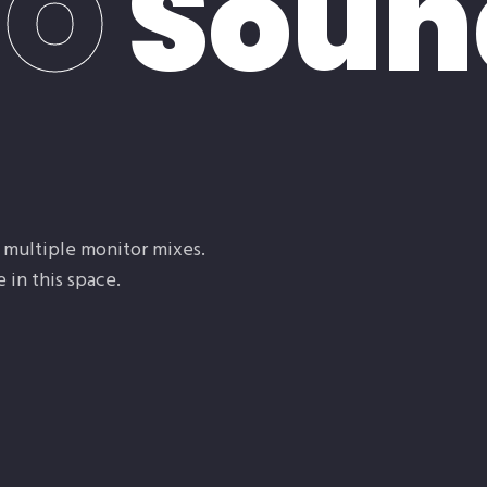
IO
Soun
e
, multiple monitor mixes.
 in this space.