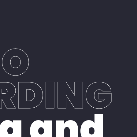
Book Studio Time
Contact Us
IO
RDING
g and