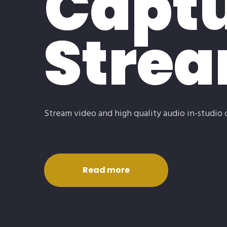
Captu
Stre
Stream video and high quality audio in-studio 
Read more