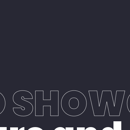
O SHOW