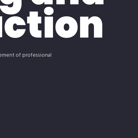
ction
lement of professional