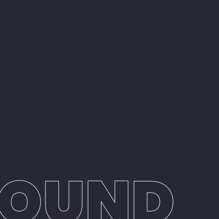
SOUND