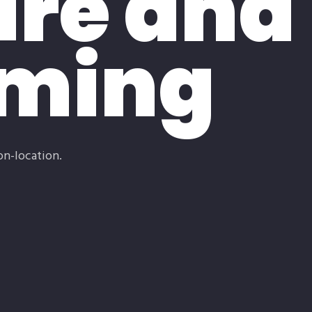
re and
aming
on-location.