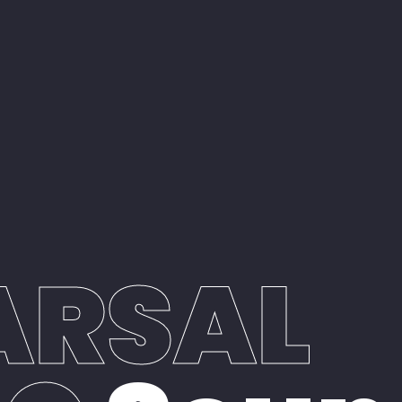
ARSAL