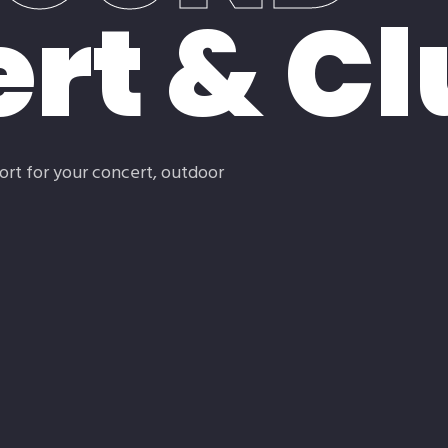
rt & Cl
ort for your concert, outdoor