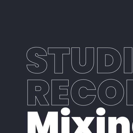
Home
Our Studio
STUD
RECO
Mixin