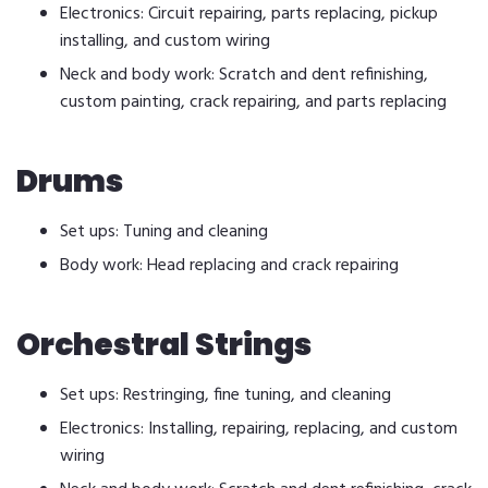
Electronics: Circuit repairing, parts replacing, pickup
installing, and custom wiring
Neck and body work: Scratch and dent refinishing,
custom painting, crack repairing, and parts replacing
Drums
Set ups: Tuning and cleaning
Body work: Head replacing and crack repairing
Orchestral Strings
Set ups: Restringing, fine tuning, and cleaning
Electronics: Installing, repairing, replacing, and custom
wiring