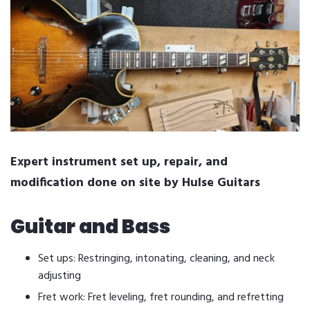
Expert instrument set up, repair, and
modification done on site by Hulse Guitars
Guitar and Bass
Set ups: Restringing, intonating, cleaning, and neck
adjusting
Fret work: Fret leveling, fret rounding, and refretting