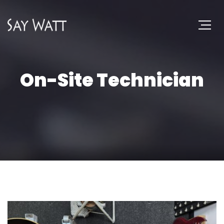
On-Site Technician