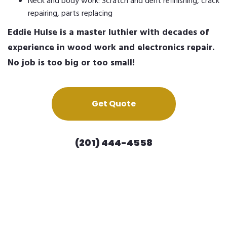
Neck and body work: Scratch and dent refinishing, crack
repairing, parts replacing
Eddie Hulse is a master luthier with decades of
experience in wood work and electronics repair.
No job is too big or too small!
Get Quote
(201) 444-4558