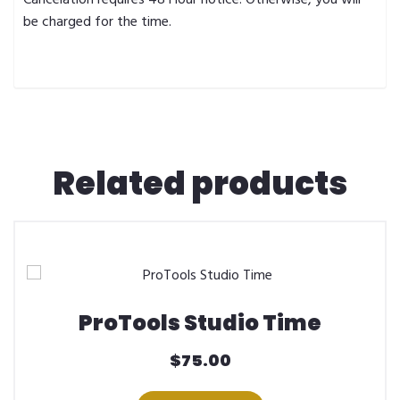
be charged for the time.
Related products
ProTools Studio Time
$
75.00