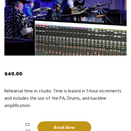
$
40.00
Rehearsal time in studio. Time is leased in 1-hour increments
and includes the use of the PA, Drums, and backline
amplification.
Rehearsal
Book Now