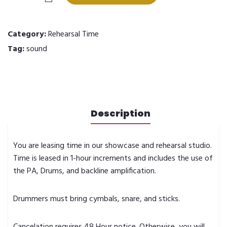
Time
quantity
Category:
Rehearsal Time
Tag:
sound
Description
You are leasing time in our showcase and rehearsal studio.
Time is leased in 1-hour increments and includes the use of
the PA, Drums, and backline amplification.
Drummers must bring cymbals, snare, and sticks.
Cancelation requires 48 Hour notice. Otherwise, you will