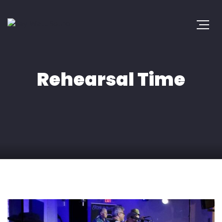
Rehearsal Time