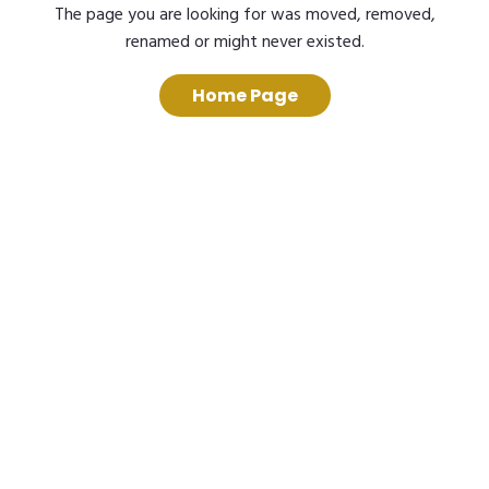
The page you are looking for was moved, removed,
renamed or might never existed.
Home Page